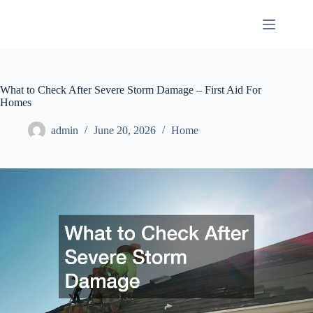
Skip
to
content
What to Check After Severe Storm Damage – First Aid For
Homes
admin
June 20, 2026
Home