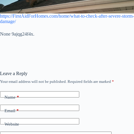
https://FirstAidForHomes.com/home/what-to-check-after-severe-storm-
damage/
None 9ajqg24f4x.
Leave a Reply
Your email address will not be published.
Required fields are marked
*
Name
*
Email
*
Website