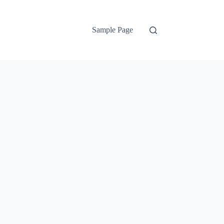
Sample Page