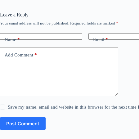
Leave a Reply
Your email address will not be published.
Required fields are marked
*
Name
*
Email
*
Add Comment
*
Save my name, email and website in this browser for the next time
Post Comment