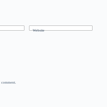
Website
 I comment.