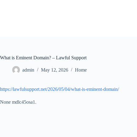
Skip
to
content
What is Eminent Domain? – Lawful Support
admin
May 12, 2026
Home
https://lawfulsupport.net/2026/05/04/what-is-eminent-domain/
None mdlc45osa1.