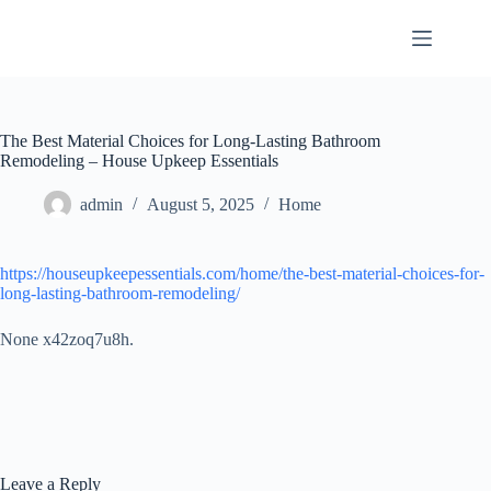
Skip
to
content
The Best Material Choices for Long-Lasting Bathroom
Remodeling – House Upkeep Essentials
admin
August 5, 2025
Home
https://houseupkeepessentials.com/home/the-best-material-choices-for-
long-lasting-bathroom-remodeling/
None x42zoq7u8h.
Leave a Reply