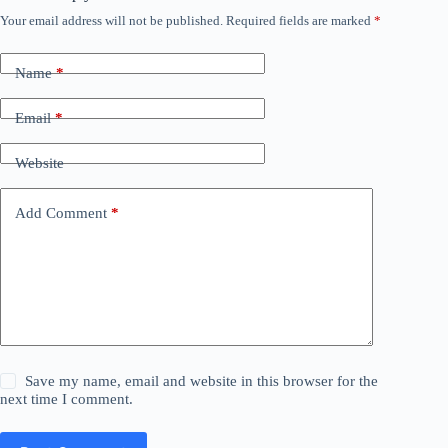
Your email address will not be published.
Required fields are marked
*
Name
*
Email
*
Website
Add Comment
*
Save my name, email and website in this browser for the
next time I comment.