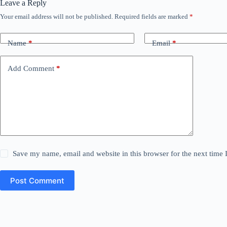
Leave a Reply
Your email address will not be published.
Required fields are marked
*
Name
*
Email
*
Add Comment
*
Save my name, email and website in this browser for the next time
Post Comment