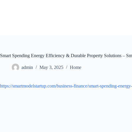
Skip
to
content
Smart Spending Energy Efficiency & Durable Property Solutions – Sm
admin
May 3, 2025
Home
https://smartmodelstartup.com/business-finance/smart-spending-energy-