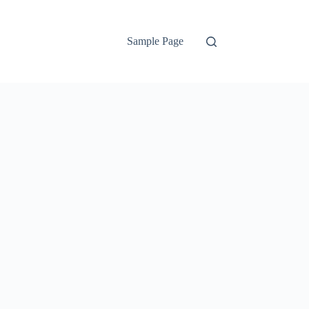
Sample Page