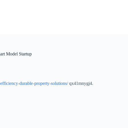
art Model Startup
efficiency-durable-property-solutions/
qx41mnygj4.