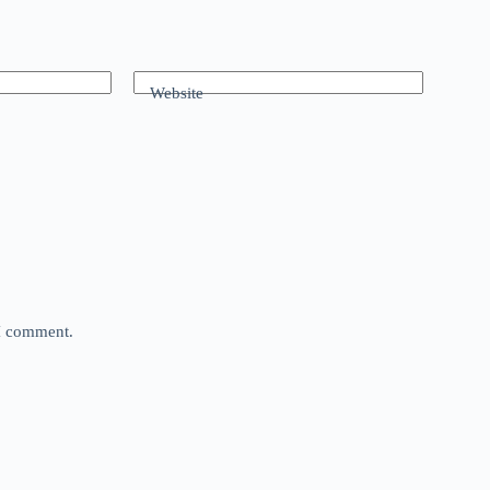
Website
 I comment.