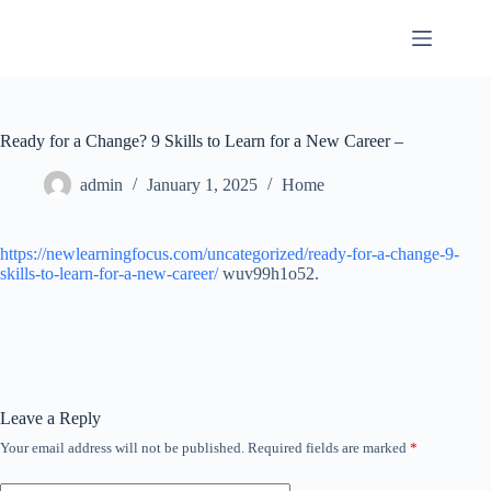
Skip
to
content
Ready for a Change? 9 Skills to Learn for a New Career –
admin
January 1, 2025
Home
https://newlearningfocus.com/uncategorized/ready-for-a-change-9-
skills-to-learn-for-a-new-career/
wuv99h1o52.
Leave a Reply
Your email address will not be published.
Required fields are marked
*