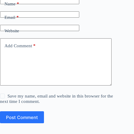
Name
*
Email
*
Website
Add Comment
*
Save my name, email and website in this browser for the
next time I comment.
Post Comment