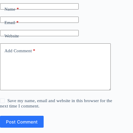
Name
*
Email
*
Website
Add Comment
*
Save my name, email and website in this browser for the
next time I comment.
Post Comment