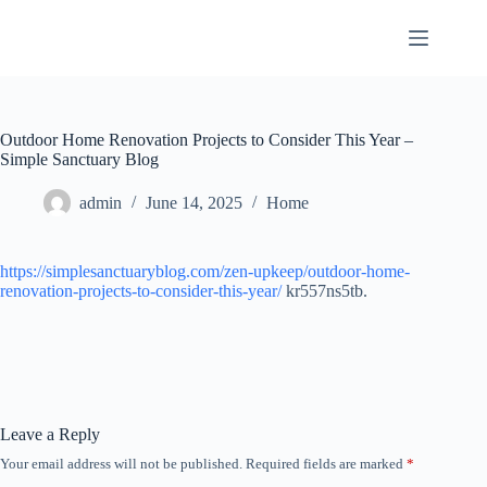
Skip
to
content
Outdoor Home Renovation Projects to Consider This Year –
Simple Sanctuary Blog
admin
June 14, 2025
Home
https://simplesanctuaryblog.com/zen-upkeep/outdoor-home-
renovation-projects-to-consider-this-year/
kr557ns5tb.
Leave a Reply
Your email address will not be published.
Required fields are marked
*