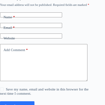
Your email address will not be published.
Required fields are marked
*
Name
*
Email
*
Website
Add Comment
*
Save my name, email and website in this browser for the
next time I comment.