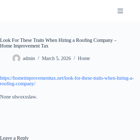
Skip
to
content
Look For These Traits When Hiring a Roofing Company –
Home Improvement Tax
admin
March 5, 2026
Home
https://homeimprovementtax.net/look-for-these-traits-when-hiring-a-
roofing-company/
None ulwoxxslaw.
Leave a Reply