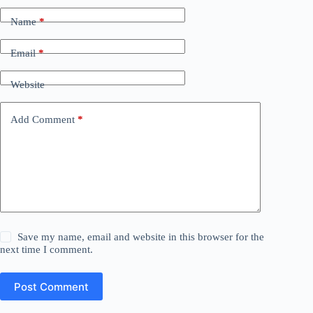
Name
*
Email
*
Website
Add Comment
*
Save my name, email and website in this browser for the
next time I comment.
Post Comment