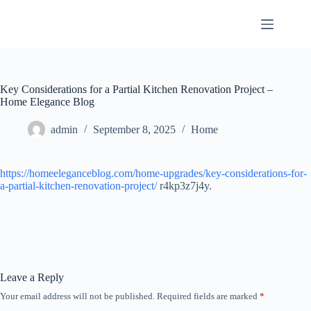
Skip
to
content
Key Considerations for a Partial Kitchen Renovation Project –
Home Elegance Blog
admin
September 8, 2025
Home
https://homeeleganceblog.com/home-upgrades/key-considerations-for-
a-partial-kitchen-renovation-project/
r4kp3z7j4y.
Leave a Reply
Your email address will not be published.
Required fields are marked
*