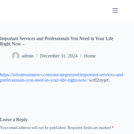
Skip
to
content
Important Services and Professionals You Need in Your Life
Right Now –
admin
December 31, 2024
Home
https://infostreamnews.com/uncategorized/important-services-and-
professionals-you-need-in-your-life-right-now/
wrfl2oyjef.
Leave a Reply
Your email address will not be published.
Required fields are marked
*