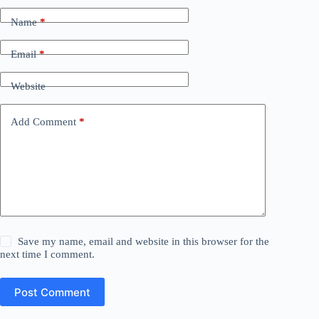
Name
*
Email
*
Website
Add Comment
*
Save my name, email and website in this browser for the
next time I comment.
Post Comment