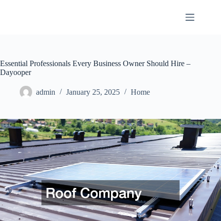
Skip
to
content
Essential Professionals Every Business Owner Should Hire –
Dayooper
admin
January 25, 2025
Home