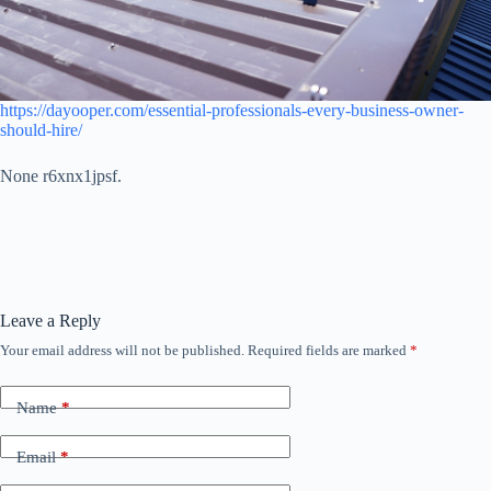
https://dayooper.com/essential-professionals-every-business-owner-
should-hire/
None r6xnx1jpsf.
Leave a Reply
Your email address will not be published.
Required fields are marked
*
Name
*
Email
*