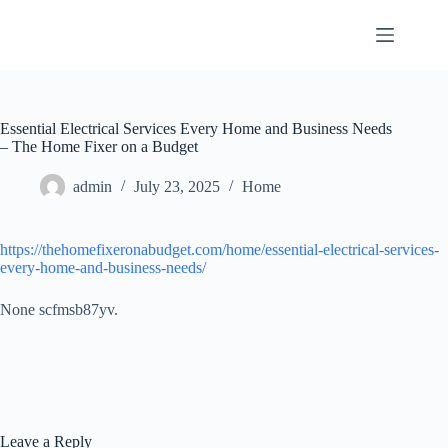
Skip
to
content
Essential Electrical Services Every Home and Business Needs
– The Home Fixer on a Budget
admin
July 23, 2025
Home
https://thehomefixeronabudget.com/home/essential-electrical-services-
every-home-and-business-needs/
None scfmsb87yv.
Leave a Reply