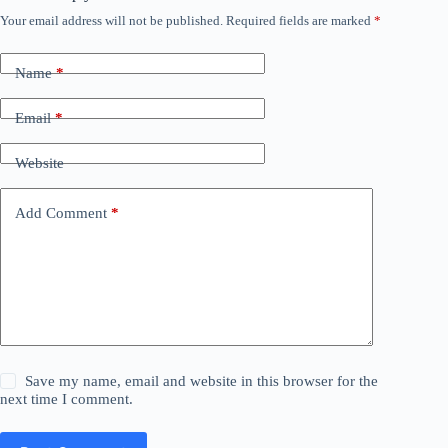
Your email address will not be published.
Required fields are marked
*
Name
*
Email
*
Website
Add Comment
*
Save my name, email and website in this browser for the
next time I comment.