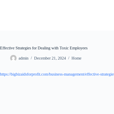
Skip
to
content
Effective Strategies for Dealing with Toxic Employees
admin
December 21, 2024
Home
https://bigbizaidsforprofit.com/business-management/effective-strateg