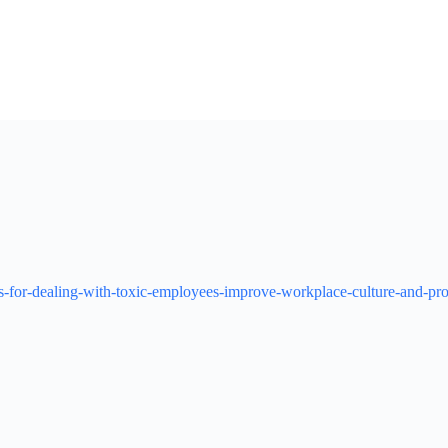
ies-for-dealing-with-toxic-employees-improve-workplace-culture-and-pro