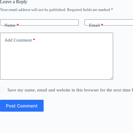
Leave a Reply
Your email address will not be published.
Required fields are marked
*
Name
*
Email
*
Add Comment
*
Save my name, email and website in this browser for the next time
Post Comment