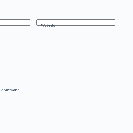
Website
 I comment.