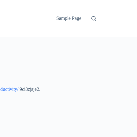
Sample Page
ductivity/
9ci8zjaje2.