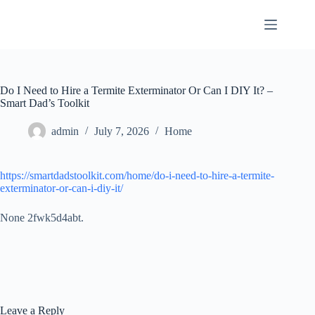
Skip
to
content
Do I Need to Hire a Termite Exterminator Or Can I DIY It? –
Smart Dad’s Toolkit
admin
July 7, 2026
Home
https://smartdadstoolkit.com/home/do-i-need-to-hire-a-termite-
exterminator-or-can-i-diy-it/
None 2fwk5d4abt.
Leave a Reply