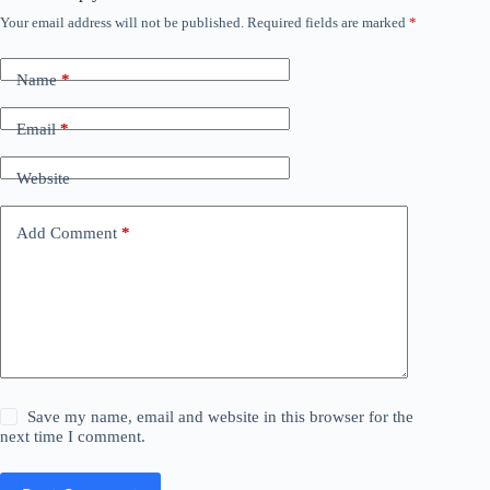
Your email address will not be published.
Required fields are marked
*
Name
*
Email
*
Website
Add Comment
*
Save my name, email and website in this browser for the
next time I comment.