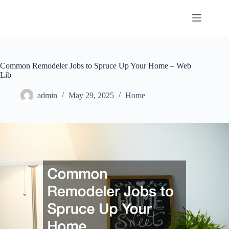
Skip
to
content
Common Remodeler Jobs to Spruce Up Your Home – Web
Lib
admin
May 29, 2025
Home