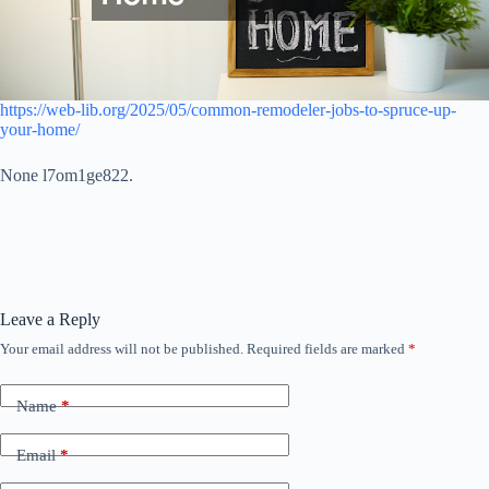
https://web-lib.org/2025/05/common-remodeler-jobs-to-spruce-up-
your-home/
None l7om1ge822.
Leave a Reply
Your email address will not be published.
Required fields are marked
*
Name
*
Email
*