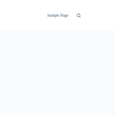
Sample Page