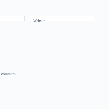
Website
 I comment.