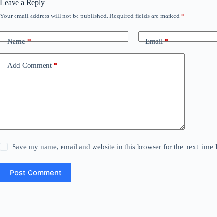
Leave a Reply
Your email address will not be published.
Required fields are marked
*
Name
*
Email
*
Add Comment
*
Save my name, email and website in this browser for the next time
Post Comment