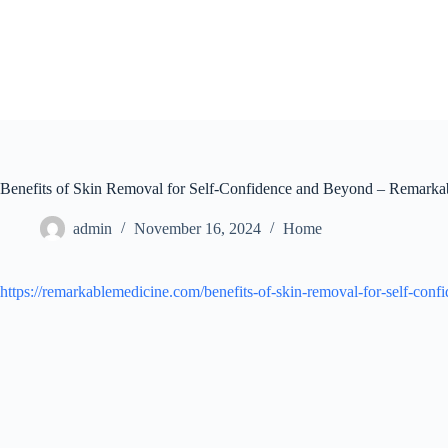
Skip
to
content
Benefits of Skin Removal for Self-Confidence and Beyond – Remarka
admin
November 16, 2024
Home
https://remarkablemedicine.com/benefits-of-skin-removal-for-self-con