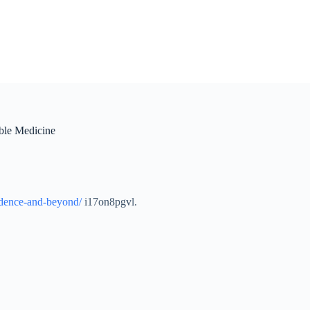
ble Medicine
fidence-and-beyond/
i17on8pgvl.